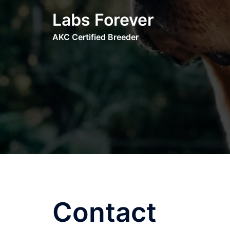
Skip
Labs Forever
to
content
AKC Certified Breeder
Contact