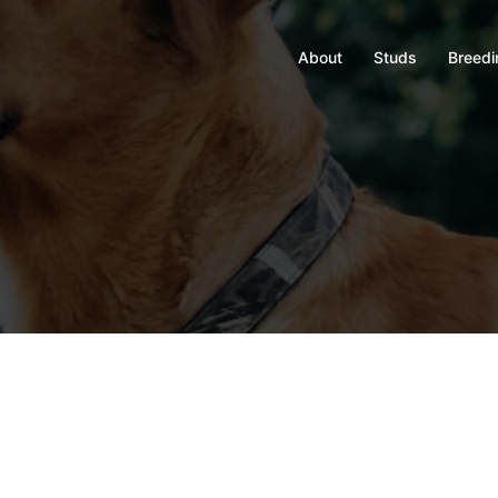
About
Studs
Breedi