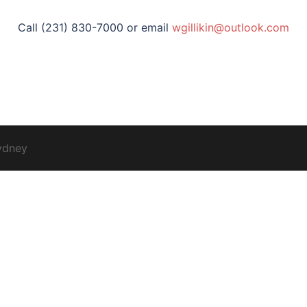
Call (231) 830-7000 or email
wgillikin@outlook.com
ydney