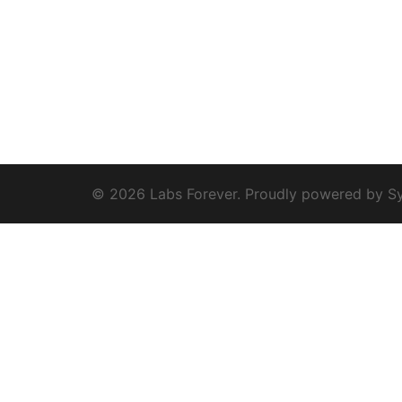
© 2026 Labs Forever. Proudly powered by
S