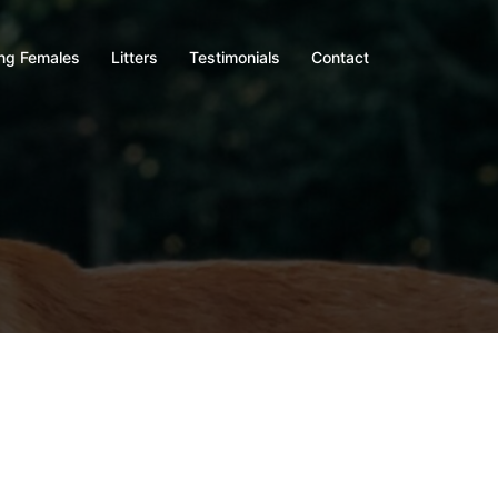
ng Females
Litters
Testimonials
Contact